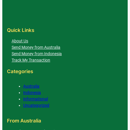
Quick Links
About Us
Send Money from Australia
Send Money from Indonesia
Track My Transaction
Categories
Australia
Indonesia
Informational
Uncategorized
From Australia