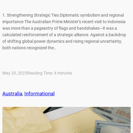
1. Strengthening Strategic Ties Diplomatic symbolism and regional
importance The Australian Prime Minister’s recent visit to Indonesia
was more than a pageantry of flags and handshakes—it was a
calculated reinforcement of a strategic alliance. Against a backdrop
of shifting global power dynamics and rising regional uncertainty,
both nations recognized the…
May 20, 2025
Reading Time:
4
minutes
Australia
, 
Informational