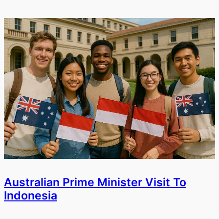
Australian Prime Minister Visit To
Indonesia