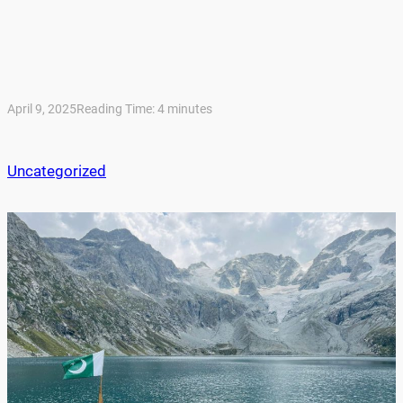
April 9, 2025
Reading Time:
4
minutes
Uncategorized