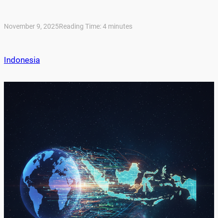
November 9, 2025
Reading Time:
4
minutes
Indonesia