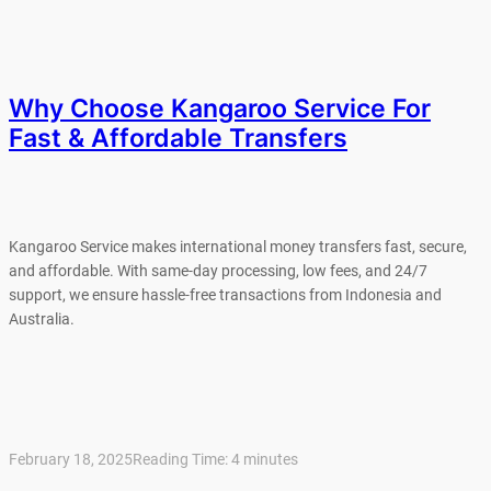
Why Choose Kangaroo Service For
Fast & Affordable Transfers
Kangaroo Service makes international money transfers fast, secure,
and affordable. With same-day processing, low fees, and 24/7
support, we ensure hassle-free transactions from Indonesia and
Australia.
February 18, 2025
Reading Time:
4
minutes