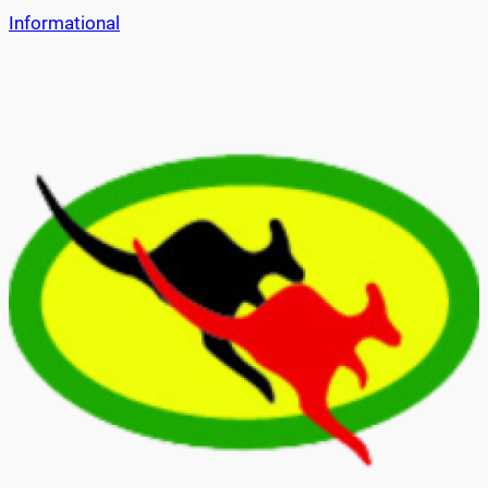
Informational