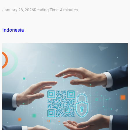
January 28, 2026
Reading Time:
4
minutes
Indonesia