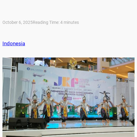
October 6, 2025
Reading Time:
4
minutes
Indonesia