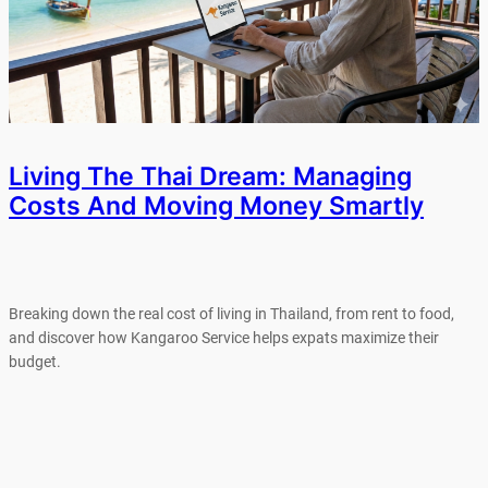
Living The Thai Dream: Managing
Costs And Moving Money Smartly
Breaking down the real cost of living in Thailand, from rent to food,
and discover how Kangaroo Service helps expats maximize their
budget.