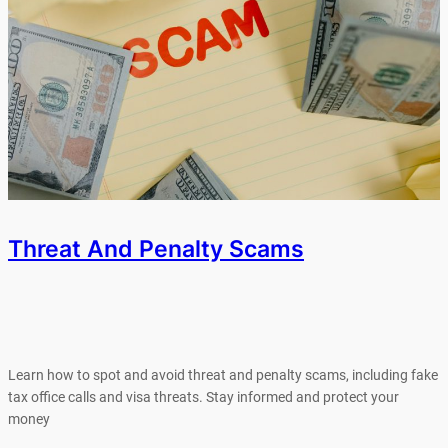
Threat And Penalty Scams
Learn how to spot and avoid threat and penalty scams, including fake
tax office calls and visa threats. Stay informed and protect your
money