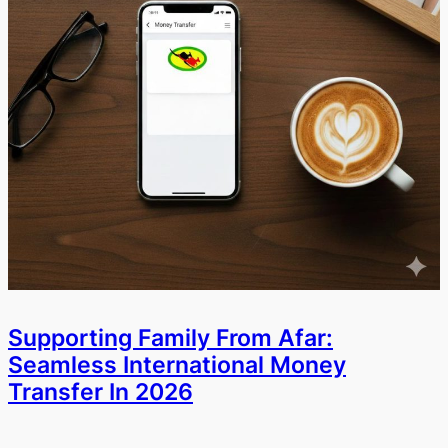
Supporting Family From Afar:
Seamless International Money
Transfer In 2026