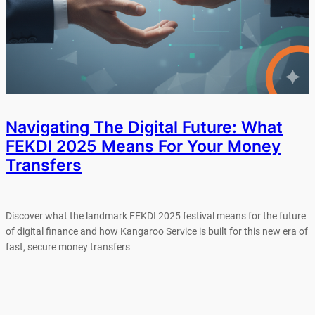
Navigating The Digital Future: What
FEKDI 2025 Means For Your Money
Transfers
Discover what the landmark FEKDI 2025 festival means for the future
of digital finance and how Kangaroo Service is built for this new era of
fast, secure money transfers