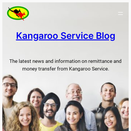
Skip
to
content
Kangaroo Service Blog
The latest news and information on remittance and
money transfer from Kangaroo Service.