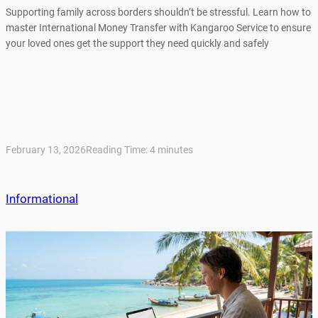
Supporting family across borders shouldn’t be stressful. Learn how to
master International Money Transfer with Kangaroo Service to ensure
your loved ones get the support they need quickly and safely
February 13, 2026
Reading Time:
4
minutes
Informational