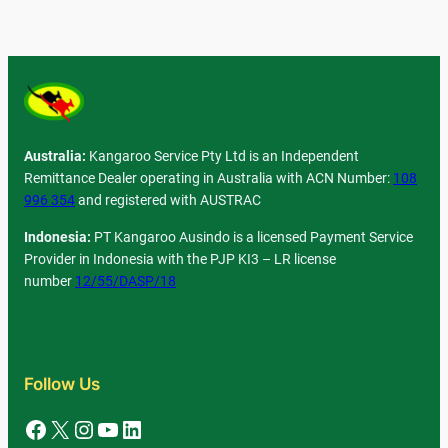
Australia:
Kangaroo Service Pty Ltd is an Independent
Remittance Dealer operating in Australia with ACN Number:
108
996 354
and registered with AUSTRAC
Indonesia:
PT Kangaroo Ausindo is a licensed Payment Service
Provider in Indonesia with the PJP KI3 – LR license
number
12/55/DASP/18
Follow Us
Facebook
X
Instagram
YouTube
LinkedIn