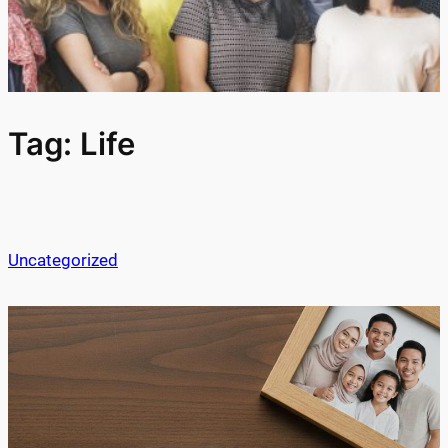
Tag:
Life
Uncategorized