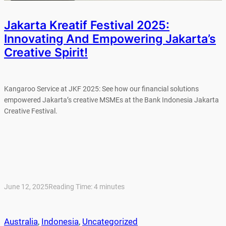
Jakarta Kreatif Festival 2025:
Innovating And Empowering Jakarta’s
Creative Spirit!
Kangaroo Service at JKF 2025: See how our financial solutions
empowered Jakarta’s creative MSMEs at the Bank Indonesia Jakarta
Creative Festival.
June 12, 2025
Reading Time:
4
minutes
Australia
, 
Indonesia
, 
Uncategorized