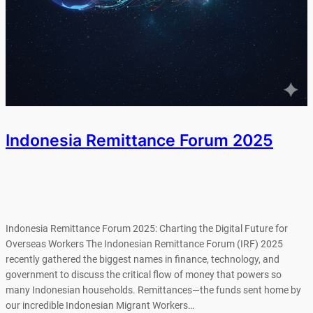
Indonesia Remittance Forum 2025
Indonesia Remittance Forum 2025: Charting the Digital Future for
Overseas Workers The Indonesian Remittance Forum (IRF) 2025
recently gathered the biggest names in finance, technology, and
government to discuss the critical flow of money that powers so
many Indonesian households. Remittances—the funds sent home by
our incredible Indonesian Migrant Workers…