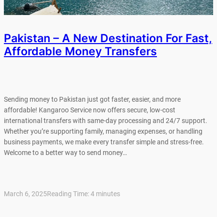
Pakistan – A New Destination For Fast,
Affordable Money Transfers
Sending money to Pakistan just got faster, easier, and more
affordable! Kangaroo Service now offers secure, low-cost
international transfers with same-day processing and 24/7 support.
Whether you’re supporting family, managing expenses, or handling
business payments, we make every transfer simple and stress-free.
Welcome to a better way to send money…
March 6, 2025
Reading Time:
4
minutes