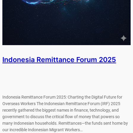
Indonesia Remittance Forum 2025
Indonesia Remittance Forum 2025: Charting the Digital Future for
Overseas Workers The Indonesian Remittance Forum (IRF) 2025
recently gathered the biggest names in finance, technology, and
government to discuss the critical flow of money that powers so
many Indonesian households. Remittances—the funds sent home by
our incredible Indonesian Migrant Workers…