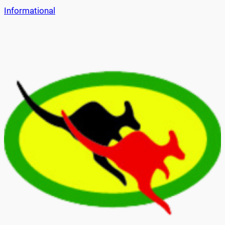
Informational