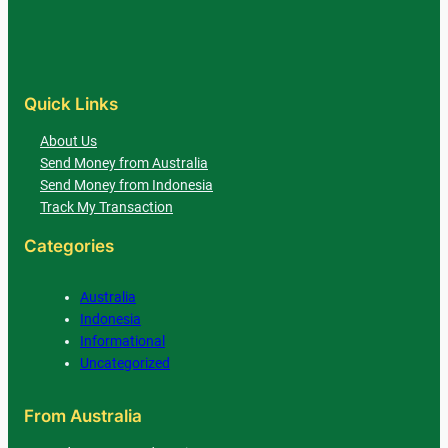
Quick Links
About Us
Send Money from Australia
Send Money from Indonesia
Track My Transaction
Categories
Australia
Indonesia
Informational
Uncategorized
From Australia