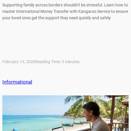
Supporting family across borders shouldn’t be stressful. Learn how to
master International Money Transfer with Kangaroo Service to ensure
your loved ones get the support they need quickly and safely
February 13, 2026
Reading Time:
3
minutes
Informational