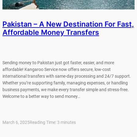
Pakistan – A New Destination For Fast,
Affordable Money Transfers
Sending money to Pakistan just got faster, easier, and more
affordable! Kangaroo Service now offers secure, low-cost
international transfers with same-day processing and 24/7 support.
Whether you’re supporting family, managing expenses, or handling
business payments, we make every transfer simple and stress-free.
Welcome to a better way to send money…
March 6, 2025
Reading Time:
3
minutes