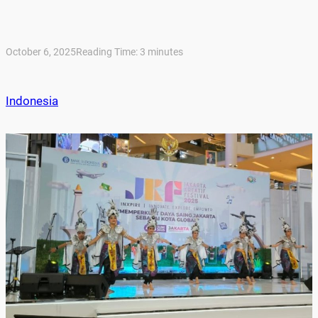
October 6, 2025
Reading Time:
3
minutes
Indonesia