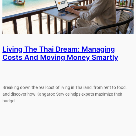
Living The Thai Dream: Managing
Costs And Moving Money Smartly
Breaking down the real cost of living in Thailand, from rent to food,
and discover how Kangaroo Service helps expats maximize their
budget.