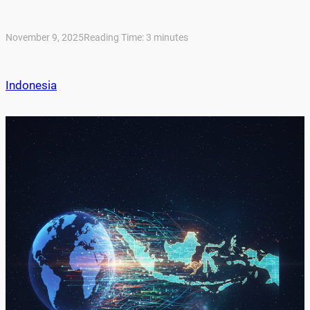
November 9, 2025
Reading Time:
3
minutes
Indonesia