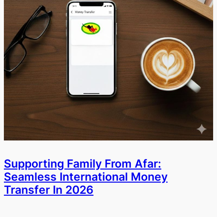
Supporting Family From Afar:
Seamless International Money
Transfer In 2026