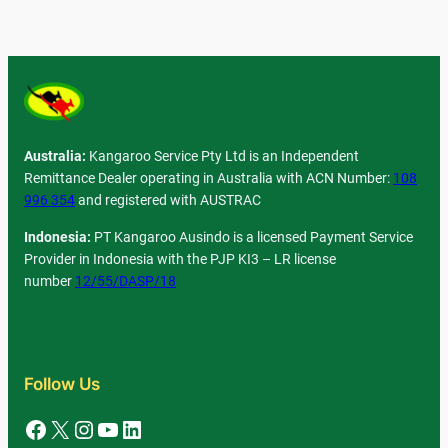
Australia:
Kangaroo Service Pty Ltd is an Independent
Remittance Dealer operating in Australia with ACN Number:
108
996 354
and registered with AUSTRAC
Indonesia:
PT Kangaroo Ausindo is a licensed Payment Service
Provider in Indonesia with the PJP KI3 – LR license
number
12/55/DASP/18
Follow Us
Facebook
X
Instagram
YouTube
LinkedIn