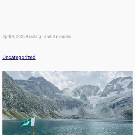
April 9, 2025
Reading Time:
3
minutes
Uncategorized