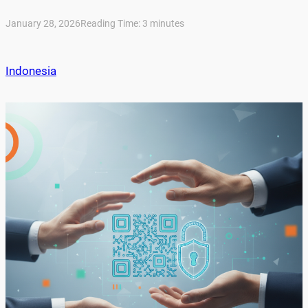
January 28, 2026
Reading Time:
3
minutes
Indonesia