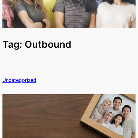
Tag:
Outbound
Uncategorized