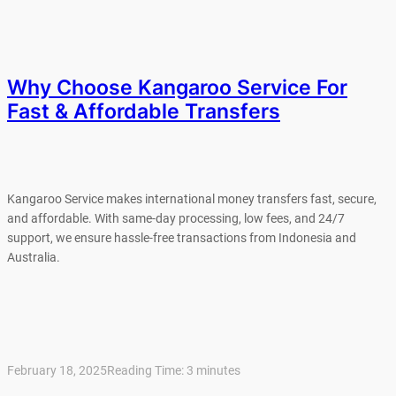
Why Choose Kangaroo Service For
Fast & Affordable Transfers
Kangaroo Service makes international money transfers fast, secure,
and affordable. With same-day processing, low fees, and 24/7
support, we ensure hassle-free transactions from Indonesia and
Australia.
February 18, 2025
Reading Time:
3
minutes