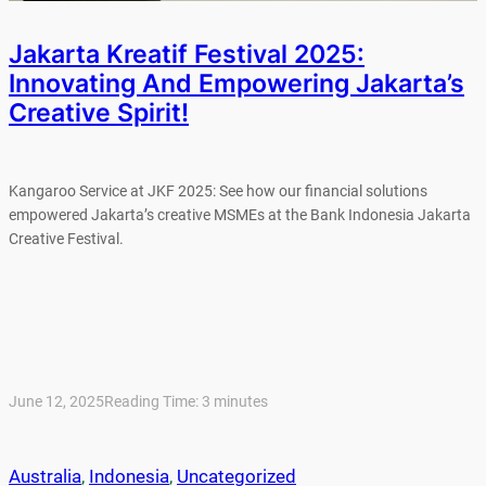
Jakarta Kreatif Festival 2025:
Innovating And Empowering Jakarta’s
Creative Spirit!
Kangaroo Service at JKF 2025: See how our financial solutions
empowered Jakarta’s creative MSMEs at the Bank Indonesia Jakarta
Creative Festival.
June 12, 2025
Reading Time:
3
minutes
Australia
, 
Indonesia
, 
Uncategorized