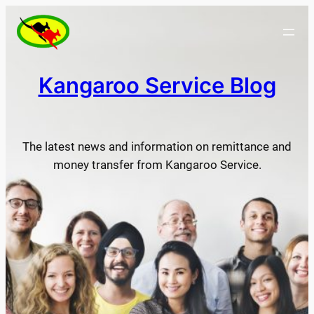
Skip
to
content
Kangaroo Service Blog
The latest news and information on remittance and
money transfer from Kangaroo Service.