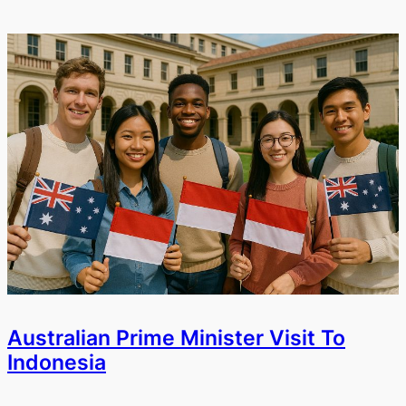
Australian Prime Minister Visit To
Indonesia