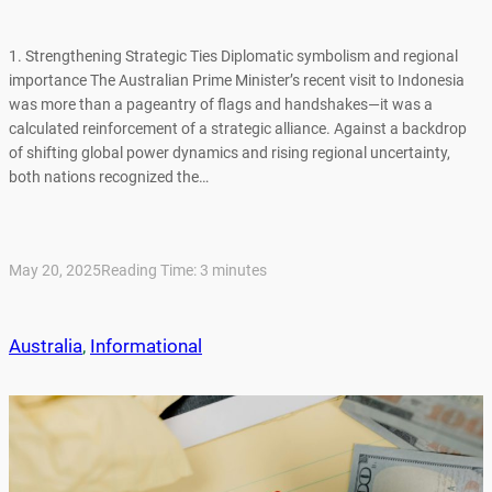
1. Strengthening Strategic Ties Diplomatic symbolism and regional
importance The Australian Prime Minister’s recent visit to Indonesia
was more than a pageantry of flags and handshakes—it was a
calculated reinforcement of a strategic alliance. Against a backdrop
of shifting global power dynamics and rising regional uncertainty,
both nations recognized the…
May 20, 2025
Reading Time:
3
minutes
Australia
, 
Informational