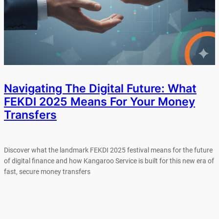
Navigating The Digital Future: What
FEKDI 2025 Means For Your Money
Transfers
Discover what the landmark FEKDI 2025 festival means for the future
of digital finance and how Kangaroo Service is built for this new era of
fast, secure money transfers