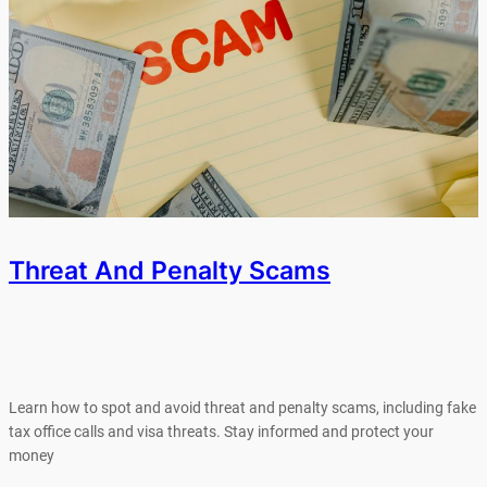
Threat And Penalty Scams
Learn how to spot and avoid threat and penalty scams, including fake
tax office calls and visa threats. Stay informed and protect your
money