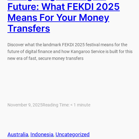
Future: What FEKDI 2025
Means For Your Money
Transfers
Discover what the landmark FEKDI 2025 festival means for the
future of digital finance and how Kangaroo Service is built for this
new era of fast, secure money transfers
November 9, 2025
Reading Time:
< 1
minute
Australia
, 
Indonesia
, 
Uncategorized