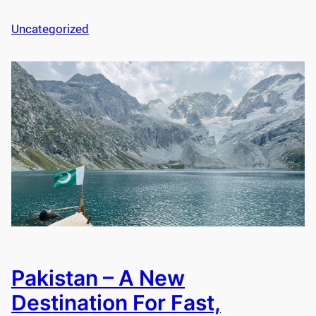
Uncategorized
Pakistan – A New
Destination For Fast,