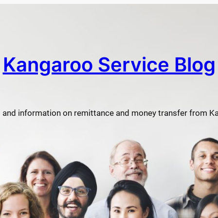
Kangaroo Service Blog
 and information on remittance and money transfer from K