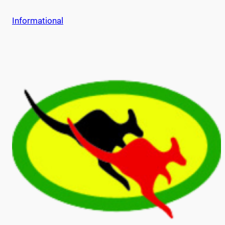
Informational