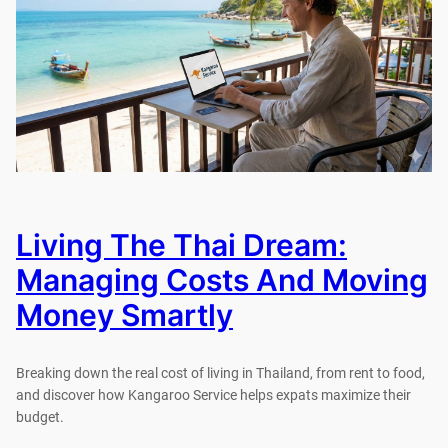
Living The Thai Dream:
Managing Costs And Moving
Money Smartly
Breaking down the real cost of living in Thailand, from rent to food,
and discover how Kangaroo Service helps expats maximize their
budget.