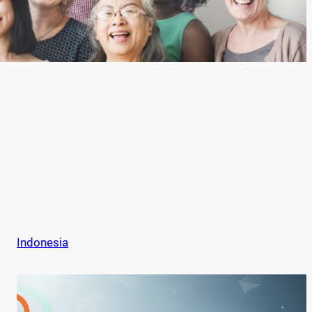
Indonesia