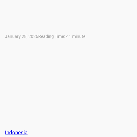
January 28, 2026
Reading Time:
< 1
minute
Indonesia