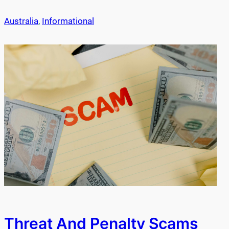
Australia
, 
Informational
Threat And Penalty Scams