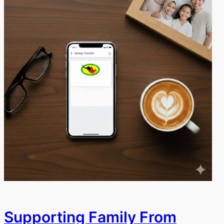
Supporting Family From