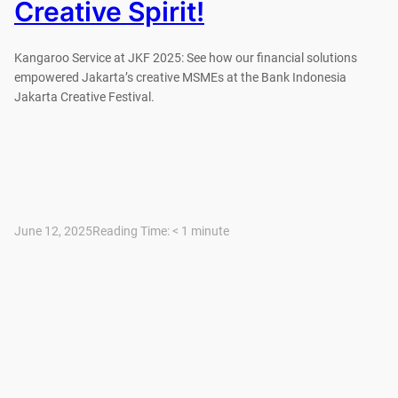
Creative Spirit!
Kangaroo Service at JKF 2025: See how our financial solutions
empowered Jakarta’s creative MSMEs at the Bank Indonesia
Jakarta Creative Festival.
June 12, 2025
Reading Time:
< 1
minute