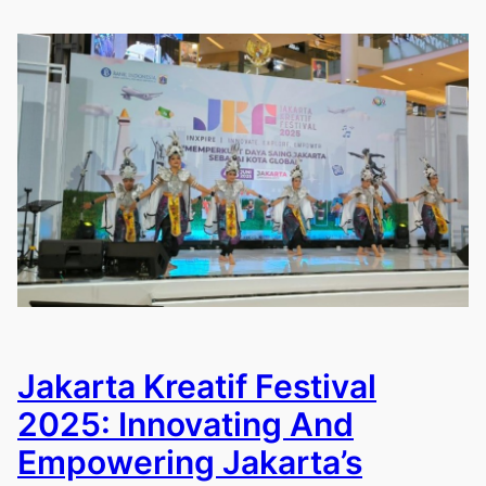
Jakarta Kreatif Festival
2025: Innovating And
Empowering Jakarta’s