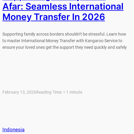
Afar: Seamless International
Money Transfer In 2026
Supporting family across borders shouldn’t be stressful. Learn how
to master International Money Transfer with Kangaroo Service to
ensure your loved ones get the support they need quickly and safely
February 13, 2026
Reading Time:
< 1
minute
Indonesia