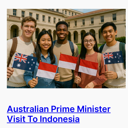
Australian Prime Minister
Visit To Indonesia