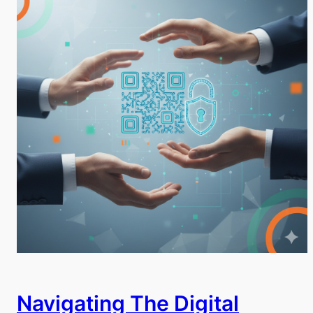
Navigating The Digital