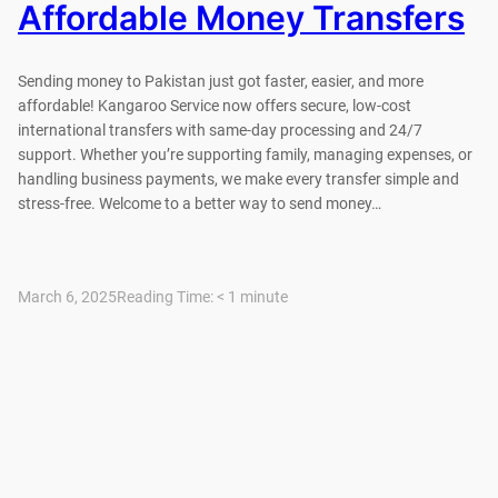
Affordable Money Transfers
Sending money to Pakistan just got faster, easier, and more
affordable! Kangaroo Service now offers secure, low-cost
international transfers with same-day processing and 24/7
support. Whether you’re supporting family, managing expenses, or
handling business payments, we make every transfer simple and
stress-free. Welcome to a better way to send money…
March 6, 2025
Reading Time:
< 1
minute