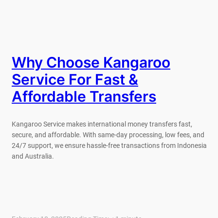
Why Choose Kangaroo
Service For Fast &
Affordable Transfers
Kangaroo Service makes international money transfers fast,
secure, and affordable. With same-day processing, low fees, and
24/7 support, we ensure hassle-free transactions from Indonesia
and Australia.