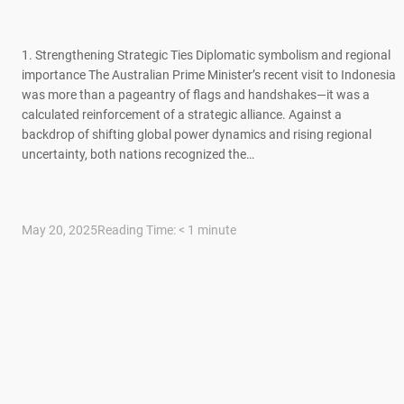
1. Strengthening Strategic Ties Diplomatic symbolism and regional
importance The Australian Prime Minister’s recent visit to Indonesia
was more than a pageantry of flags and handshakes—it was a
calculated reinforcement of a strategic alliance. Against a
backdrop of shifting global power dynamics and rising regional
uncertainty, both nations recognized the…
May 20, 2025
Reading Time:
< 1
minute