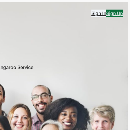
Sign In
Sign Up
angaroo Service.