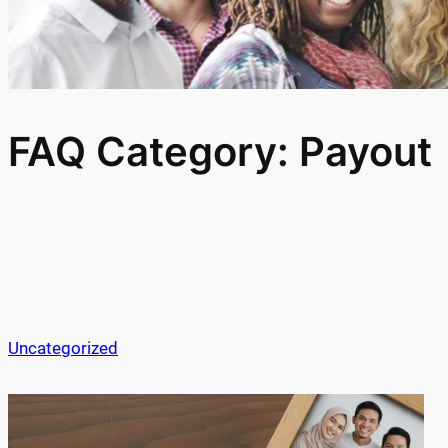
FAQ Category:
Payout
Uncategorized