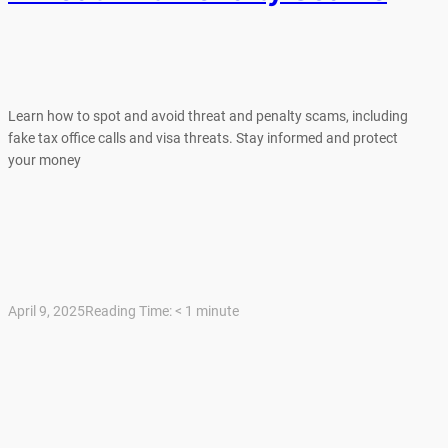
Learn how to spot and avoid threat and penalty scams, including
fake tax office calls and visa threats. Stay informed and protect
your money
April 9, 2025
Reading Time:
< 1
minute