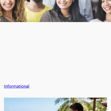
Informational