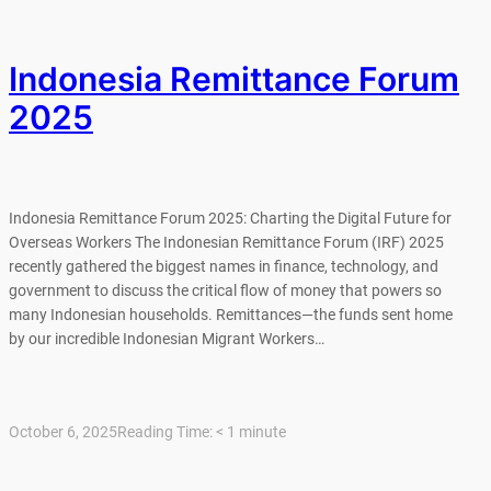
Indonesia Remittance Forum
2025
Indonesia Remittance Forum 2025: Charting the Digital Future for
Overseas Workers The Indonesian Remittance Forum (IRF) 2025
recently gathered the biggest names in finance, technology, and
government to discuss the critical flow of money that powers so
many Indonesian households. Remittances—the funds sent home
by our incredible Indonesian Migrant Workers…
October 6, 2025
Reading Time:
< 1
minute