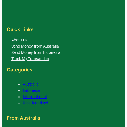
Quick Links
About Us
Send Money from Australia
Send Money from Indonesia
Track My Transaction
Categories
Australia
Indonesia
Informational
Uncategorized
From Australia