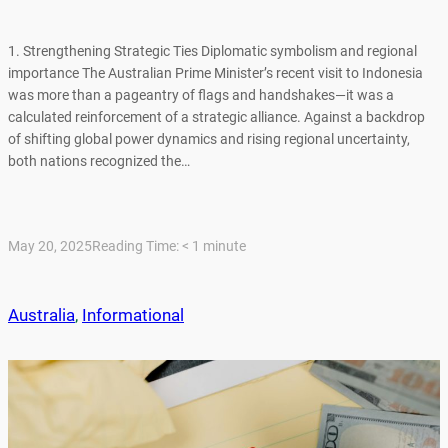
1. Strengthening Strategic Ties Diplomatic symbolism and regional
importance The Australian Prime Minister’s recent visit to Indonesia
was more than a pageantry of flags and handshakes—it was a
calculated reinforcement of a strategic alliance. Against a backdrop
of shifting global power dynamics and rising regional uncertainty,
both nations recognized the…
May 20, 2025
Reading Time:
< 1
minute
Australia
, 
Informational