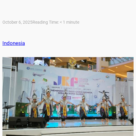
October 6, 2025
Reading Time:
< 1
minute
Indonesia