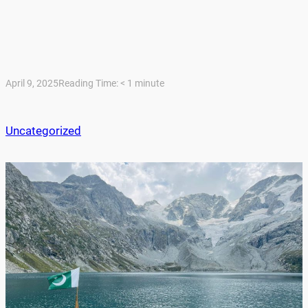
April 9, 2025
Reading Time:
< 1
minute
Uncategorized