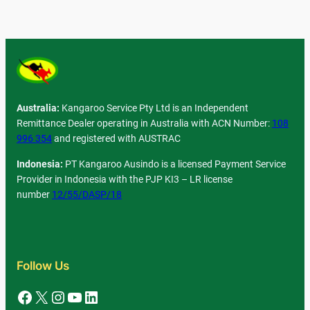
Australia:
Kangaroo Service Pty Ltd is an Independent
Remittance Dealer operating in Australia with ACN Number:
108
996 354
and registered with AUSTRAC
Indonesia:
PT Kangaroo Ausindo is a licensed Payment Service
Provider in Indonesia with the PJP KI3 – LR license
number
12/55/DASP/18
Follow Us
Facebook
X
Instagram
YouTube
LinkedIn