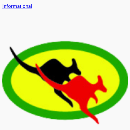
Informational