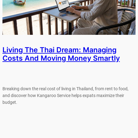
Living The Thai Dream: Managing
Costs And Moving Money Smartly
Breaking down the real cost of living in Thailand, from rent to food,
and discover how Kangaroo Service helps expats maximize their
budget.