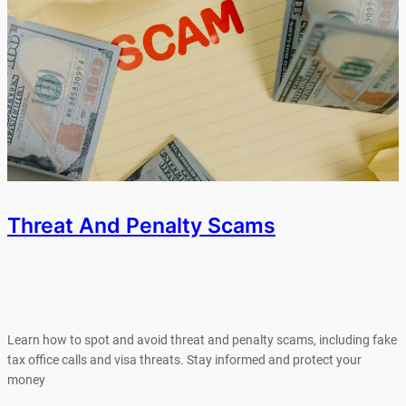
Threat And Penalty Scams
Learn how to spot and avoid threat and penalty scams, including fake
tax office calls and visa threats. Stay informed and protect your
money