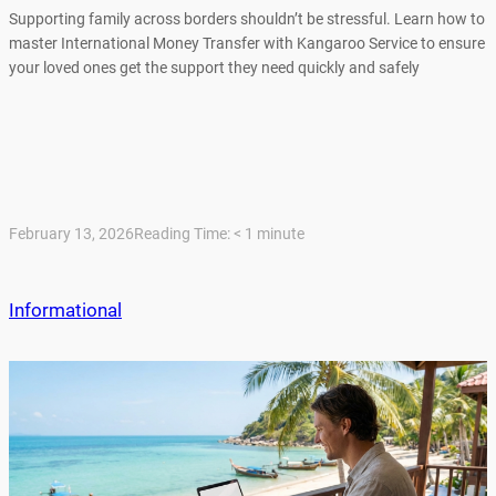
Supporting family across borders shouldn’t be stressful. Learn how to
master International Money Transfer with Kangaroo Service to ensure
your loved ones get the support they need quickly and safely
February 13, 2026
Reading Time:
< 1
minute
Informational