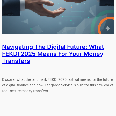
Navigating The Digital Future: What
FEKDI 2025 Means For Your Money
Transfers
Discover what the landmark FEKDI 2025 festival means for the future
of digital finance and how Kangaroo Service is built for this new era of
fast, secure money transfers