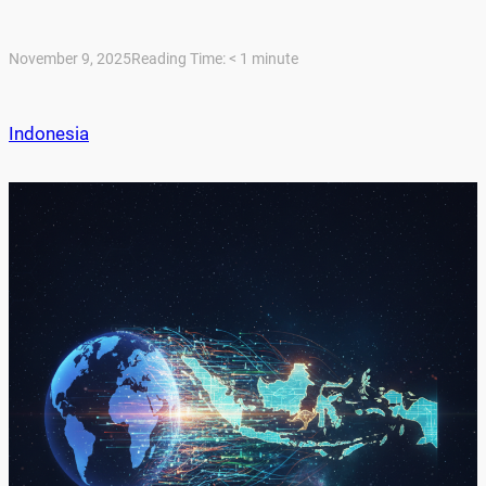
November 9, 2025
Reading Time:
< 1
minute
Indonesia