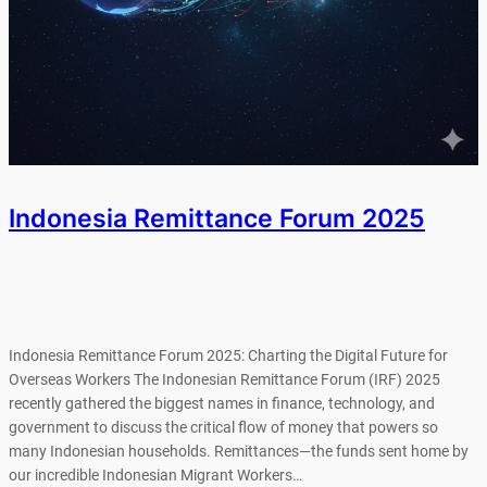
Indonesia Remittance Forum 2025
Indonesia Remittance Forum 2025: Charting the Digital Future for
Overseas Workers The Indonesian Remittance Forum (IRF) 2025
recently gathered the biggest names in finance, technology, and
government to discuss the critical flow of money that powers so
many Indonesian households. Remittances—the funds sent home by
our incredible Indonesian Migrant Workers…