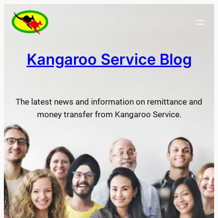
Skip
to
content
Kangaroo Service Blog
The latest news and information on remittance and
money transfer from Kangaroo Service.