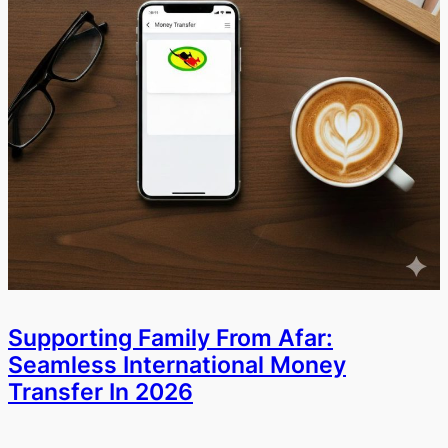
Supporting Family From Afar:
Seamless International Money
Transfer In 2026