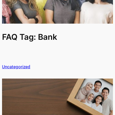
FAQ Tag:
Bank
Uncategorized