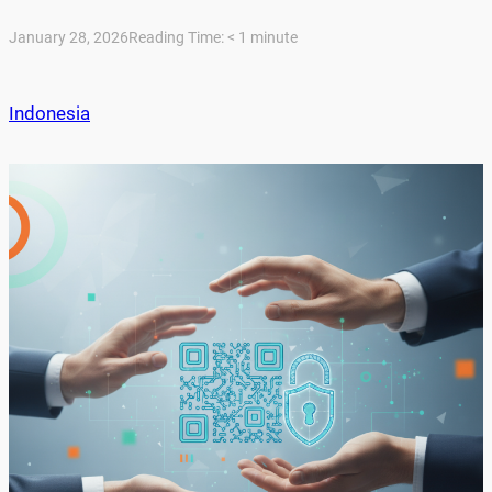
January 28, 2026
Reading Time:
< 1
minute
Indonesia