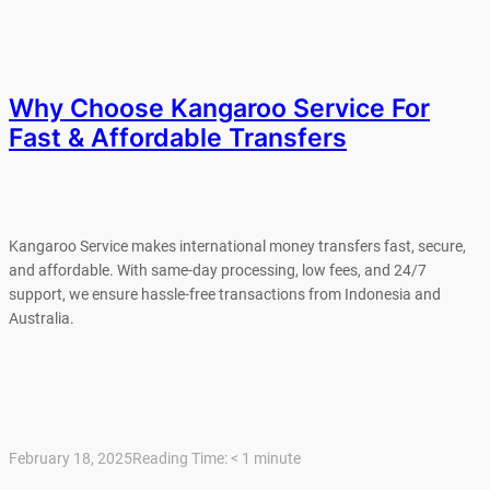
Why Choose Kangaroo Service For
Fast & Affordable Transfers
Kangaroo Service makes international money transfers fast, secure,
and affordable. With same-day processing, low fees, and 24/7
support, we ensure hassle-free transactions from Indonesia and
Australia.
February 18, 2025
Reading Time:
< 1
minute