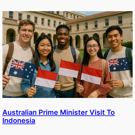
Australian Prime Minister Visit To
Indonesia