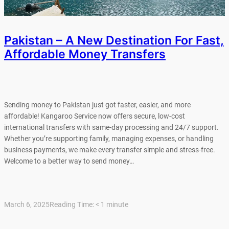
Pakistan – A New Destination For Fast,
Affordable Money Transfers
Sending money to Pakistan just got faster, easier, and more
affordable! Kangaroo Service now offers secure, low-cost
international transfers with same-day processing and 24/7 support.
Whether you’re supporting family, managing expenses, or handling
business payments, we make every transfer simple and stress-free.
Welcome to a better way to send money…
March 6, 2025
Reading Time:
< 1
minute