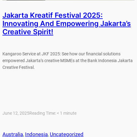
Jakarta Kreatif Festival 2025:
Innovating And Empowering Jakarta’s
Creative Spirit!
Kangaroo Service at JKF 2025: See how our financial solutions
empowered Jakarta’s creative MSMEs at the Bank Indonesia Jakarta
Creative Festival.
June 12, 2025
Reading Time:
< 1
minute
Australia
, 
Indonesia
, 
Uncategorized