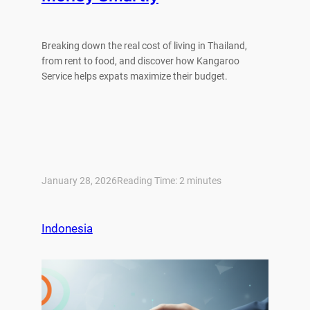
Breaking down the real cost of living in Thailand,
from rent to food, and discover how Kangaroo
Service helps expats maximize their budget.
January 28, 2026
Reading Time:
2
minutes
Indonesia