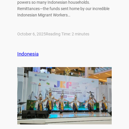
powers so many Indonesian households.
Remittances—the funds sent home by our incredible
Indonesian Migrant Workers…
October 6, 2025
Reading Time:
2
minutes
Indonesia