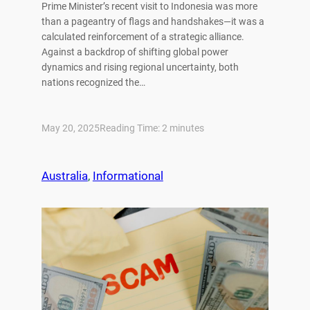
Prime Minister’s recent visit to Indonesia was more
than a pageantry of flags and handshakes—it was a
calculated reinforcement of a strategic alliance.
Against a backdrop of shifting global power
dynamics and rising regional uncertainty, both
nations recognized the…
May 20, 2025
Reading Time:
2
minutes
Australia
, 
Informational