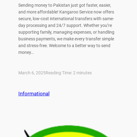
Sending money to Pakistan just got faster, easier,
and more affordable! Kangaroo Service now offers
secure, low-cost international transfers with same-
day processing and 24/7 support. Whether you’re
supporting family, managing expenses, or handling
business payments, we make every transfer simple
and stress-free. Welcome to a better way to send
money…
March 6, 2025
Reading Time:
2
minutes
Informational