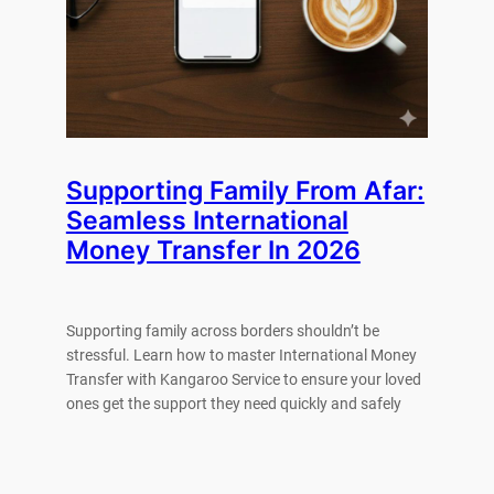
Supporting Family From Afar:
Seamless International
Money Transfer In 2026
Supporting family across borders shouldn’t be
stressful. Learn how to master International Money
Transfer with Kangaroo Service to ensure your loved
ones get the support they need quickly and safely