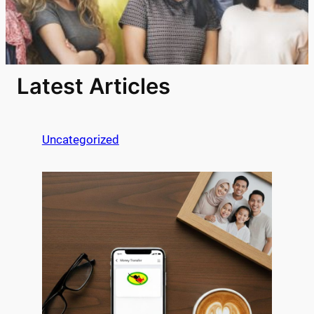
Latest Articles
Uncategorized