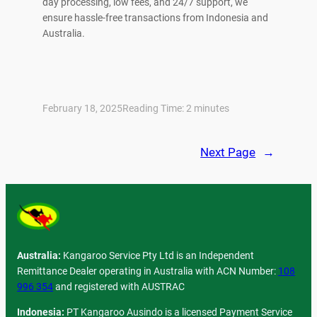
day processing, low fees, and 24/7 support, we
ensure hassle-free transactions from Indonesia and
Australia.
February 18, 2025
Reading Time:
2
minutes
Next Page
→
Australia:
Kangaroo Service Pty Ltd is an Independent
Remittance Dealer operating in Australia with ACN Number:
108
996 354
and registered with AUSTRAC
Indonesia:
PT Kangaroo Ausindo is a licensed Payment Service