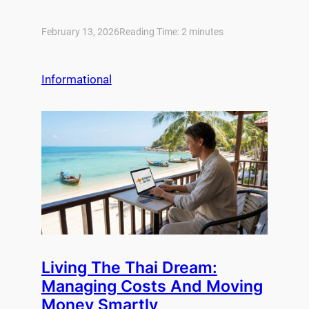
February 13, 2026
Reading Time:
2
minutes
Informational
Living The Thai Dream:
Managing Costs And Moving
Money Smartly