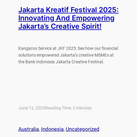
Jakarta Kreatif Festival 2025:
Innovating And Empowering
Jakarta’s Creative Spirit!
Kangaroo Service at JKF 2025: See how our financial
solutions empowered Jakarta’s creative MSMEs at
the Bank Indonesia Jakarta Creative Festival.
June 12, 2025
Reading Time:
2
minutes
Australia
, 
Indonesia
, 
Uncategorized