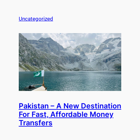
Uncategorized
Pakistan – A New Destination
For Fast, Affordable Money
Transfers