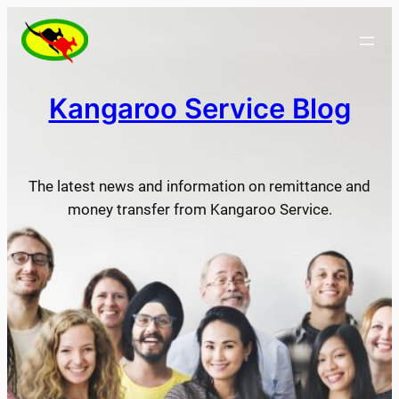
Skip
to
content
Kangaroo Service Blog
The latest news and information on remittance and
money transfer from Kangaroo Service.