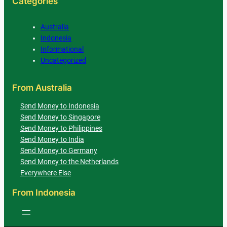
Categories
Australia
Indonesia
Informational
Uncategorized
From Australia
Send Money to Indonesia
Send Money to Singapore
Send Money to Philippines
Send Money to India
Send Money to Germany
Send Money to the Netherlands
Everywhere Else
From Indonesia