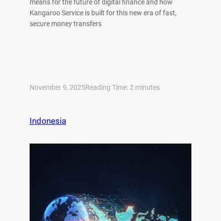
means for the future of digital finance and how
Kangaroo Service is built for this new era of fast,
secure money transfers
November 9, 2025
Reading Time:
2
minutes
Indonesia