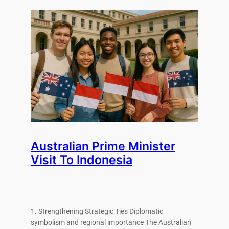
Australian Prime Minister
Visit To Indonesia
1. Strengthening Strategic Ties Diplomatic
symbolism and regional importance The Australian