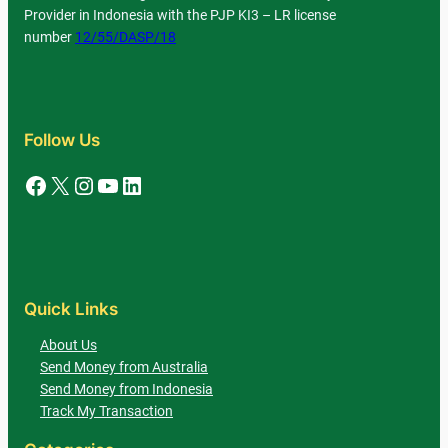
Provider in Indonesia with the PJP KI3 – LR license
number
12/55/DASP/18
Follow Us
Facebook
X
Instagram
YouTube
LinkedIn
Quick Links
About Us
Send Money from Australia
Send Money from Indonesia
Track My Transaction