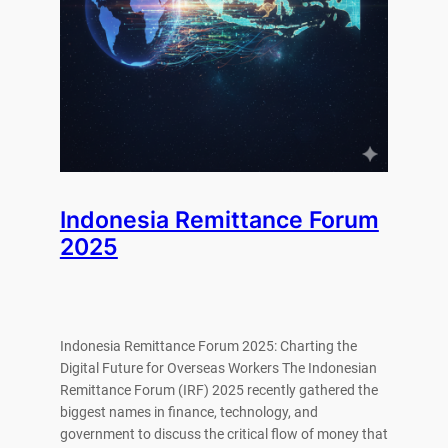
Indonesia Remittance Forum
2025
Indonesia Remittance Forum 2025: Charting the
Digital Future for Overseas Workers The Indonesian
Remittance Forum (IRF) 2025 recently gathered the
biggest names in finance, technology, and
government to discuss the critical flow of money that