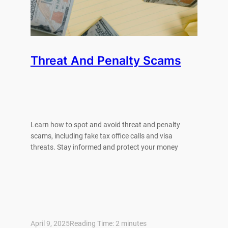
Threat And Penalty Scams
Learn how to spot and avoid threat and penalty
scams, including fake tax office calls and visa
threats. Stay informed and protect your money
April 9, 2025
Reading Time:
2
minutes