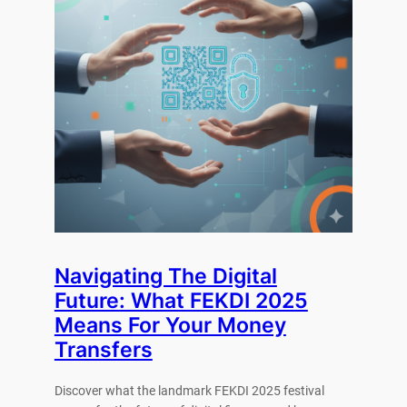
Navigating The Digital
Future: What FEKDI 2025
Means For Your Money
Transfers
Discover what the landmark FEKDI 2025 festival