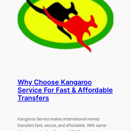
Why Choose Kangaroo
Service For Fast & Affordable
Transfers
Kangaroo Service makes international money
transfers fast, secure, and affordable. With same-