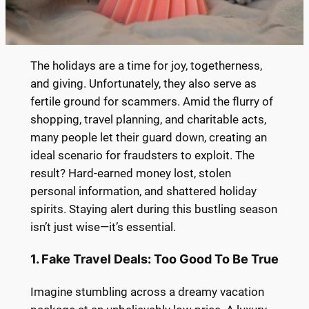
The holidays are a time for joy, togetherness,
and giving. Unfortunately, they also serve as
fertile ground for scammers. Amid the flurry of
shopping, travel planning, and charitable acts,
many people let their guard down, creating an
ideal scenario for fraudsters to exploit. The
result? Hard-earned money lost, stolen
personal information, and shattered holiday
spirits. Staying alert during this bustling season
isn’t just wise—it’s essential.
1. Fake Travel Deals: Too Good To Be True
Imagine stumbling across a dreamy vacation