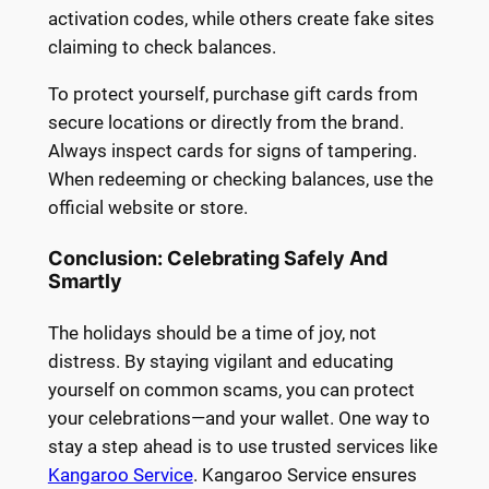
activation codes, while others create fake sites
claiming to check balances.
To protect yourself, purchase gift cards from
secure locations or directly from the brand.
Always inspect cards for signs of tampering.
When redeeming or checking balances, use the
official website or store.
Conclusion: Celebrating Safely And
Smartly
The holidays should be a time of joy, not
distress. By staying vigilant and educating
yourself on common scams, you can protect
your celebrations—and your wallet. One way to
stay a step ahead is to use trusted services like
Kangaroo Service
. Kangaroo Service ensures