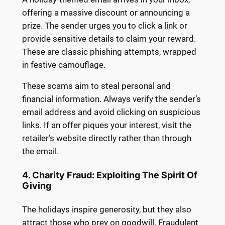
offering a massive discount or announcing a
prize. The sender urges you to click a link or
provide sensitive details to claim your reward.
These are classic phishing attempts, wrapped
in festive camouflage.
These scams aim to steal personal and
financial information. Always verify the sender’s
email address and avoid clicking on suspicious
links. If an offer piques your interest, visit the
retailer’s website directly rather than through
the email.
4. Charity Fraud: Exploiting The Spirit Of
Giving
The holidays inspire generosity, but they also
attract those who prey on goodwill. Fraudulent