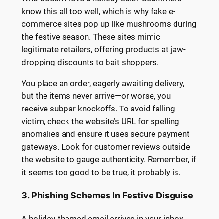
know this all too well, which is why fake e-
commerce sites pop up like mushrooms during
the festive season. These sites mimic
legitimate retailers, offering products at jaw-
dropping discounts to bait shoppers.
You place an order, eagerly awaiting delivery,
but the items never arrive—or worse, you
receive subpar knockoffs. To avoid falling
victim, check the website’s URL for spelling
anomalies and ensure it uses secure payment
gateways. Look for customer reviews outside
the website to gauge authenticity. Remember, if
it seems too good to be true, it probably is.
3. Phishing Schemes In Festive Disguise
A holiday-themed email arrives in your inbox,