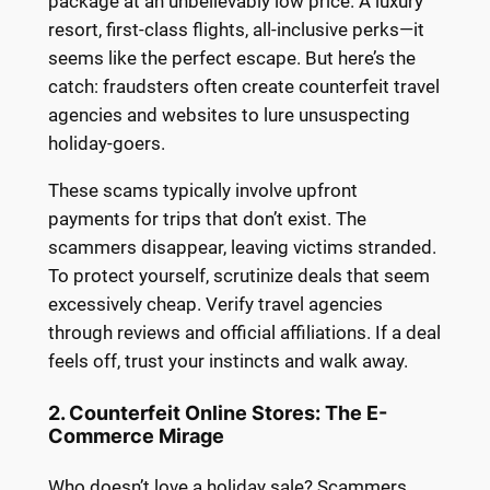
package at an unbelievably low price. A luxury
resort, first-class flights, all-inclusive perks—it
seems like the perfect escape. But here’s the
catch: fraudsters often create counterfeit travel
agencies and websites to lure unsuspecting
holiday-goers.
These scams typically involve upfront
payments for trips that don’t exist. The
scammers disappear, leaving victims stranded.
To protect yourself, scrutinize deals that seem
excessively cheap. Verify travel agencies
through reviews and official affiliations. If a deal
feels off, trust your instincts and walk away.
2. Counterfeit Online Stores: The E-
Commerce Mirage
Who doesn’t love a holiday sale? Scammers