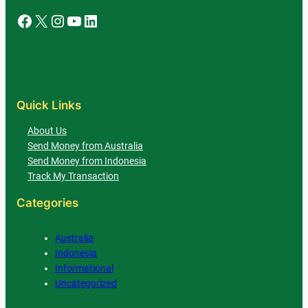
Facebook
X
Instagram
YouTube
LinkedIn
Quick Links
About Us
Send Money from Australia
Send Money from Indonesia
Track My Transaction
Categories
Australia
Indonesia
Informational
Uncategorized