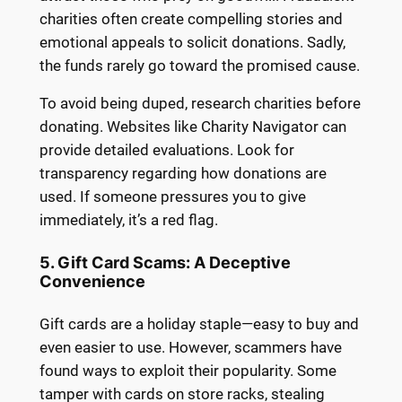
charities often create compelling stories and
emotional appeals to solicit donations. Sadly,
the funds rarely go toward the promised cause.
To avoid being duped, research charities before
donating. Websites like Charity Navigator can
provide detailed evaluations. Look for
transparency regarding how donations are
used. If someone pressures you to give
immediately, it’s a red flag.
5. Gift Card Scams: A Deceptive
Convenience
Gift cards are a holiday staple—easy to buy and
even easier to use. However, scammers have
found ways to exploit their popularity. Some
tamper with cards on store racks, stealing