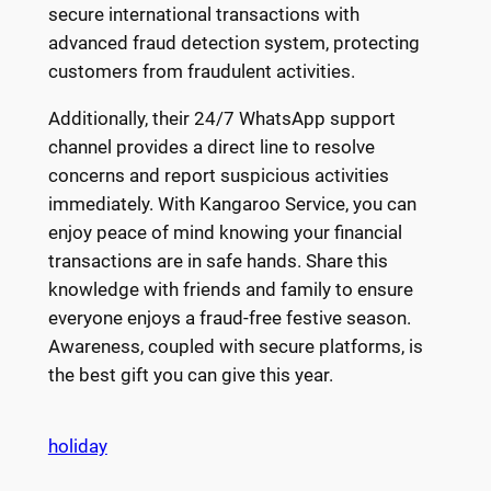
secure international transactions with
advanced fraud detection system, protecting
customers from fraudulent activities.
Additionally, their 24/7 WhatsApp support
channel provides a direct line to resolve
concerns and report suspicious activities
immediately. With Kangaroo Service, you can
enjoy peace of mind knowing your financial
transactions are in safe hands. Share this
knowledge with friends and family to ensure
everyone enjoys a fraud-free festive season.
Awareness, coupled with secure platforms, is
the best gift you can give this year.
holiday