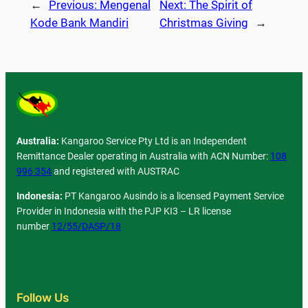
←
Previous:
Mengenal
Next:
The Spirit of
Kode Bank Mandiri
Christmas Giving
→
Australia:
Kangaroo Service Pty Ltd is an Independent
Remittance Dealer operating in Australia with ACN Number:
108
996 354
and registered with AUSTRAC
Indonesia:
PT Kangaroo Ausindo is a licensed Payment Service
Provider in Indonesia with the PJP KI3 – LR license
number
12/55/DASP/18
Follow Us