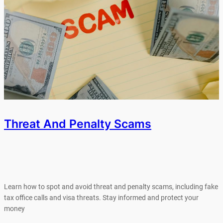
Threat And Penalty Scams
Learn how to spot and avoid threat and penalty scams, including fake
tax office calls and visa threats. Stay informed and protect your
money