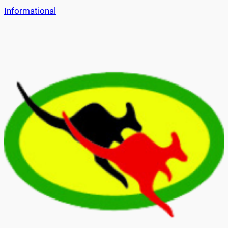
Informational