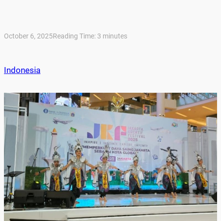
October 6, 2025
Reading Time:
3
minutes
Indonesia