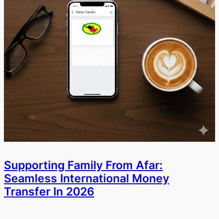
Supporting Family From Afar:
Seamless International Money
Transfer In 2026