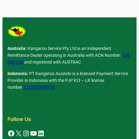
Australia:
Kangaroo Service Pty Ltd is an Independent
Remittance Dealer operating in Australia with ACN Number:
108
996 354
and registered with AUSTRAC
Indonesia:
PT Kangaroo Ausindo is a licensed Payment Service
Provider in Indonesia with the PJP KI3 – LR license
number
12/55/DASP/18
Follow Us
Facebook
X
Instagram
YouTube
LinkedIn