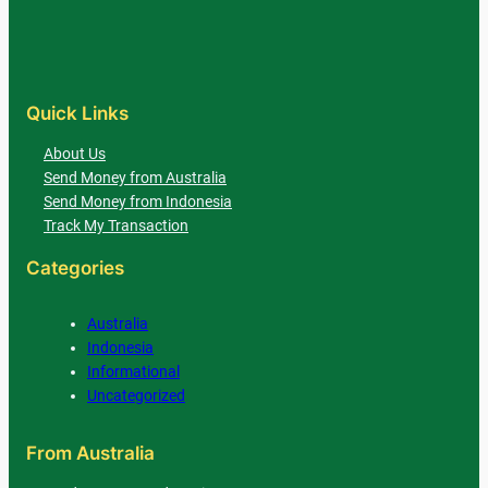
Quick Links
About Us
Send Money from Australia
Send Money from Indonesia
Track My Transaction
Categories
Australia
Indonesia
Informational
Uncategorized
From Australia