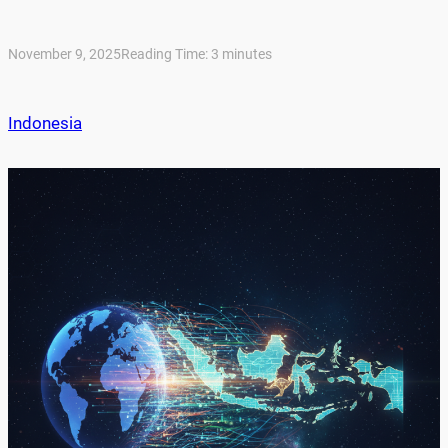
November 9, 2025
Reading Time:
3
minutes
Indonesia