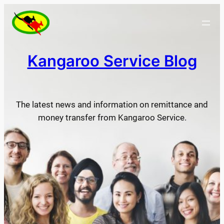
Skip
to
content
Kangaroo Service Blog
The latest news and information on remittance and
money transfer from Kangaroo Service.