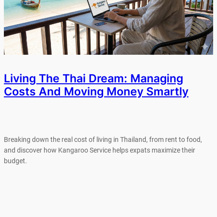
Living The Thai Dream: Managing
Costs And Moving Money Smartly
Breaking down the real cost of living in Thailand, from rent to food,
and discover how Kangaroo Service helps expats maximize their
budget.