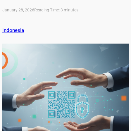
January 28, 2026
Reading Time:
3
minutes
Indonesia