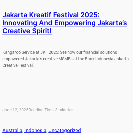
Jakarta Kreatif Festival 2025:
Innovating And Empowering Jakarta’s
Creative Spirit!
Kangaroo Service at JKF 2025: See how our financial solutions
empowered Jakarta’s creative MSMEs at the Bank Indonesia Jakarta
Creative Festival.
June 12, 2025
Reading Time:
3
minutes
Australia
, 
Indonesia
, 
Uncategorized