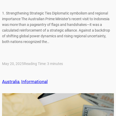
1. Strengthening Strategic Ties Diplomatic symbolism and regional
importance The Australian Prime Minister’s recent visit to Indonesia
was more than a pageantry of flags and handshakes—it was a
calculated reinforcement of a strategic alliance. Against a backdrop
of shifting global power dynamics and rising regional uncertainty,
both nations recognized the…
May 20, 2025
Reading Time:
3
minutes
Australia
, 
Informational