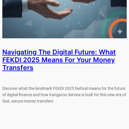
Navigating The Digital Future: What
FEKDI 2025 Means For Your Money
Transfers
Discover what the landmark FEKDI 2025 festival means for the future
of digital finance and how Kangaroo Service is built for this new era of
fast, secure money transfers