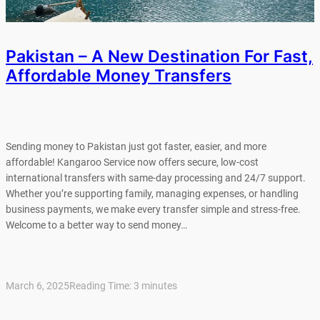
Pakistan – A New Destination For Fast,
Affordable Money Transfers
Sending money to Pakistan just got faster, easier, and more
affordable! Kangaroo Service now offers secure, low-cost
international transfers with same-day processing and 24/7 support.
Whether you’re supporting family, managing expenses, or handling
business payments, we make every transfer simple and stress-free.
Welcome to a better way to send money…
March 6, 2025
Reading Time:
3
minutes