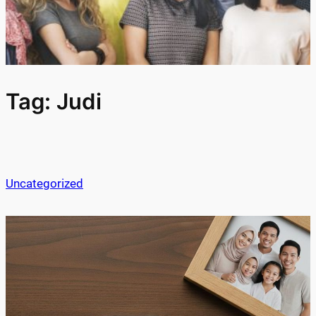
Tag:
Judi
Uncategorized