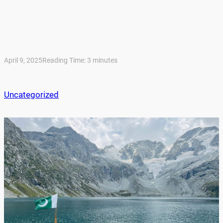
April 9, 2025
Reading Time:
3
minutes
Uncategorized