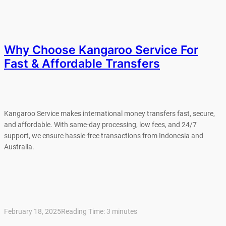
Why Choose Kangaroo Service For
Fast & Affordable Transfers
Kangaroo Service makes international money transfers fast, secure,
and affordable. With same-day processing, low fees, and 24/7
support, we ensure hassle-free transactions from Indonesia and
Australia.
February 18, 2025
Reading Time:
3
minutes