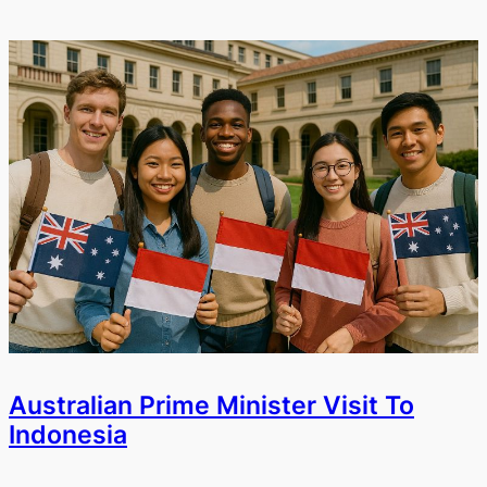
Australian Prime Minister Visit To
Indonesia