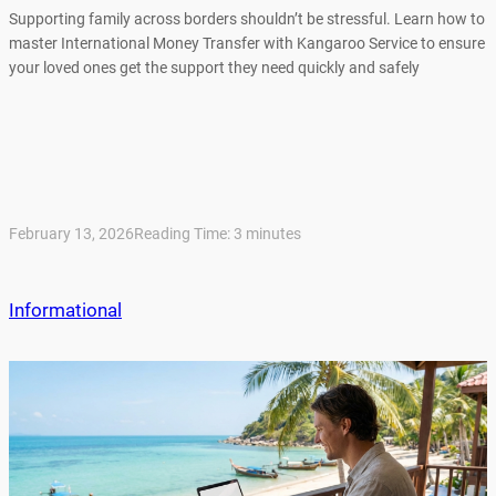
Supporting family across borders shouldn’t be stressful. Learn how to
master International Money Transfer with Kangaroo Service to ensure
your loved ones get the support they need quickly and safely
February 13, 2026
Reading Time:
3
minutes
Informational