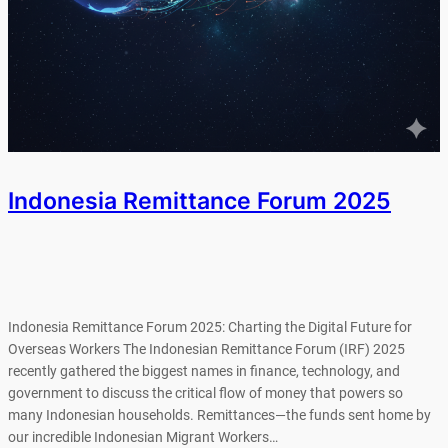
Indonesia Remittance Forum 2025
Indonesia Remittance Forum 2025: Charting the Digital Future for
Overseas Workers The Indonesian Remittance Forum (IRF) 2025
recently gathered the biggest names in finance, technology, and
government to discuss the critical flow of money that powers so
many Indonesian households. Remittances—the funds sent home by
our incredible Indonesian Migrant Workers…