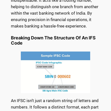
indispensable. It acts like a routing number,
helping to distinguish one branch from another
within the vast banking network of India. By
ensuring precision in financial operations, it
makes banking a hassle-free experience.
Breaking Down The Structure Of An IFS
Code
An IFSC isn’t just a random string of letters and
numbers. It follows a distinct format, each part