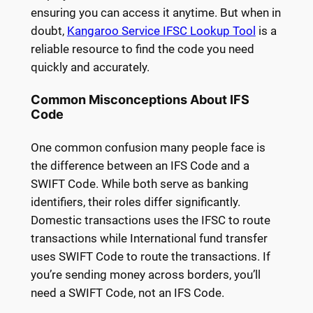
ensuring you can access it anytime. But when in
doubt,
Kangaroo Service IFSC Lookup Tool
is a
reliable resource to find the code you need
quickly and accurately.
Common Misconceptions About IFS
Code
One common confusion many people face is
the difference between an IFS Code and a
SWIFT Code. While both serve as banking
identifiers, their roles differ significantly.
Domestic transactions uses the IFSC to route
transactions while International fund transfer
uses SWIFT Code to route the transactions. If
you’re sending money across borders, you’ll
need a SWIFT Code, not an IFS Code.