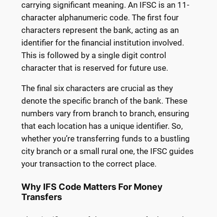
carrying significant meaning. An IFSC is an 11-
character alphanumeric code. The first four
characters represent the bank, acting as an
identifier for the financial institution involved.
This is followed by a single digit control
character that is reserved for future use.
The final six characters are crucial as they
denote the specific branch of the bank. These
numbers vary from branch to branch, ensuring
that each location has a unique identifier. So,
whether you’re transferring funds to a bustling
city branch or a small rural one, the IFSC guides
your transaction to the correct place.
Why IFS Code Matters For Money
Transfers