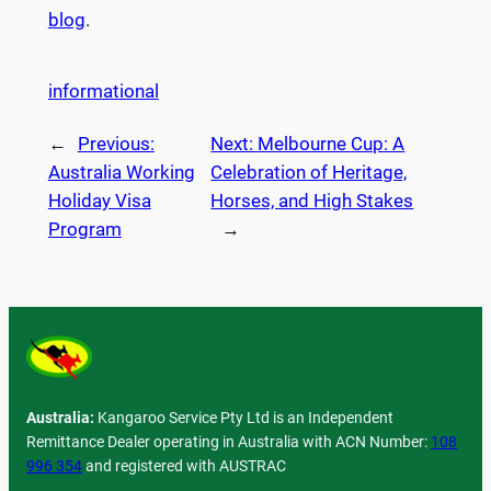
blog
.
informational
←
Previous:
Next:
Melbourne Cup: A
Australia Working
Celebration of Heritage,
Holiday Visa
Horses, and High Stakes
Program
→
Australia:
Kangaroo Service Pty Ltd is an Independent
Remittance Dealer operating in Australia with ACN Number:
108
996 354
and registered with AUSTRAC