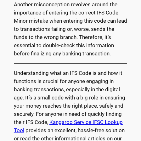
Another misconception revolves around the
importance of entering the correct IFS Code.
Minor mistake when entering this code can lead
to transactions failing or, worse, sends the
funds to the wrong branch. Therefore, it’s
essential to double-check this information
before finalizing any banking transaction.
Understanding what an IFS Code is and how it
functions is crucial for anyone engaging in
banking transactions, especially in the digital
age. It’s a small code with a big role in ensuring
your money reaches the right place, safely and
securely. For anyone in need of quickly finding
their IFS Code,
Kangaroo Service IFSC Lookup
Tool
provides an excellent, hassle-free solution
or read the other informational articles on our