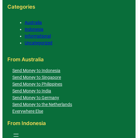
Categories
Australia
Indonesia
Informational
Uncategorized
From Australia
Send Money to Indonesia
Send Money to Singapore
Send Money to Philippines
Send Money to India
Send Money to Germany
Send Money to the Netherlands
Everywhere Else
From Indonesia