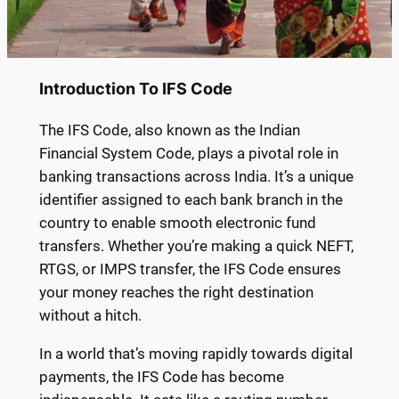
Introduction To IFS Code
The IFS Code, also known as the Indian
Financial System Code, plays a pivotal role in
banking transactions across India. It’s a unique
identifier assigned to each bank branch in the
country to enable smooth electronic fund
transfers. Whether you’re making a quick NEFT,
RTGS, or IMPS transfer, the IFS Code ensures
your money reaches the right destination
without a hitch.
In a world that’s moving rapidly towards digital
payments, the IFS Code has become