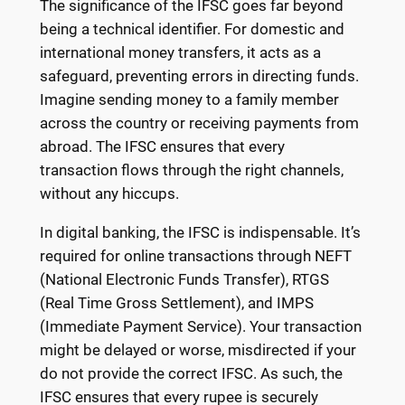
The significance of the IFSC goes far beyond
being a technical identifier. For domestic and
international money transfers, it acts as a
safeguard, preventing errors in directing funds.
Imagine sending money to a family member
across the country or receiving payments from
abroad. The IFSC ensures that every
transaction flows through the right channels,
without any hiccups.
In digital banking, the IFSC is indispensable. It’s
required for online transactions through NEFT
(National Electronic Funds Transfer), RTGS
(Real Time Gross Settlement), and IMPS
(Immediate Payment Service). Your transaction
might be delayed or worse, misdirected if your
do not provide the correct IFSC. As such, the
IFSC ensures that every rupee is securely