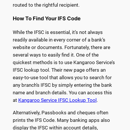
routed to the rightful recipient.
How To Find Your IFS Code
While the IFSC is essential, it’s not always
readily available in every corner of a bank’s
website or documents. Fortunately, there are
several ways to easily find it. One of the
quickest methods is to use Kangaroo Service’s
IFSC lookup tool. Their new page offers an
easy-to-use tool that allows you to search for
any branch’s IFSC by simply entering the bank
name and branch details. You can access this
at
Kangaroo Service IFSC Lookup Tool
.
Alternatively, Passbooks and cheques often
prints the IFS Code. Many banking apps also
display the IFSC within account details,