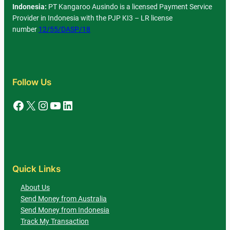
Indonesia:
PT Kangaroo Ausindo is a licensed Payment Service
Provider in Indonesia with the PJP KI3 – LR license
number
12/55/DASP/18
Follow Us
Facebook
X
Instagram
YouTube
LinkedIn
Quick Links
About Us
Send Money from Australia
Send Money from Indonesia
Track My Transaction