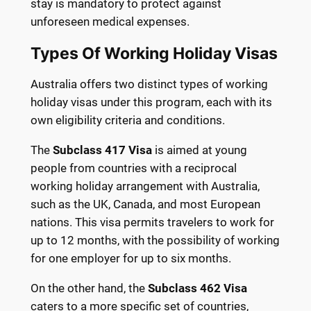
stay is mandatory to protect against
unforeseen medical expenses.
Types Of Working Holiday Visas
Australia offers two distinct types of working
holiday visas under this program, each with its
own eligibility criteria and conditions.
The
Subclass 417 Visa
is aimed at young
people from countries with a reciprocal
working holiday arrangement with Australia,
such as the UK, Canada, and most European
nations. This visa permits travelers to work for
up to 12 months, with the possibility of working
for one employer for up to six months.
On the other hand, the
Subclass 462 Visa
caters to a more specific set of countries,