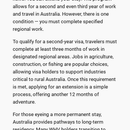
allows for a second and even third year of work
and travel in Australia. However, there is one
condition — you must complete specified
regional work.
To qualify for a second-year visa, travelers must
complete at least three months of work in
designated regional areas. Jobs in agriculture,
construction, or fishing are popular choices,
allowing visa holders to support industries
critical to rural Australia. Once this requirement
is met, applying for an extension is a simple
process, offering another 12 months of
adventure.
For those eyeing a more permanent stay,
Australia provides pathways to long-term
residency. Many WHV holders transition to