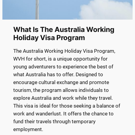
What Is The Australia Working
Holiday Visa Program
The Australia Working Holiday Visa Program,
WVH for short, is a unique opportunity for
young adventurers to experience the best of
what Australia has to offer. Designed to
encourage cultural exchange and promote
tourism, the program allows individuals to
explore Australia and work while they travel.
This visa is ideal for those seeking a balance of
work and wanderlust. It offers the chance to
fund their travels through temporary
employment.