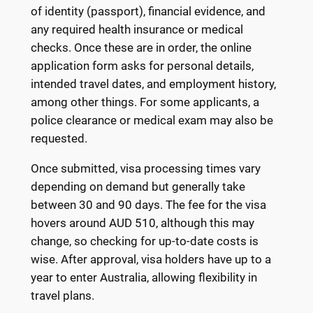
of identity (passport), financial evidence, and
any required health insurance or medical
checks. Once these are in order, the online
application form asks for personal details,
intended travel dates, and employment history,
among other things. For some applicants, a
police clearance or medical exam may also be
requested.
Once submitted, visa processing times vary
depending on demand but generally take
between 30 and 90 days. The fee for the visa
hovers around AUD 510, although this may
change, so checking for up-to-date costs is
wise. After approval, visa holders have up to a
year to enter Australia, allowing flexibility in
travel plans.