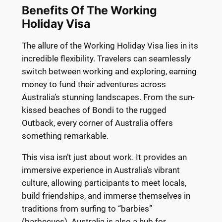
Benefits Of The Working
Holiday Visa
The allure of the Working Holiday Visa lies in its
incredible flexibility. Travelers can seamlessly
switch between working and exploring, earning
money to fund their adventures across
Australia’s stunning landscapes. From the sun-
kissed beaches of Bondi to the rugged
Outback, every corner of Australia offers
something remarkable.
This visa isn’t just about work. It provides an
immersive experience in Australia’s vibrant
culture, allowing participants to meet locals,
build friendships, and immerse themselves in
traditions from surfing to “barbies”
(barbecues). Australia is also a hub for