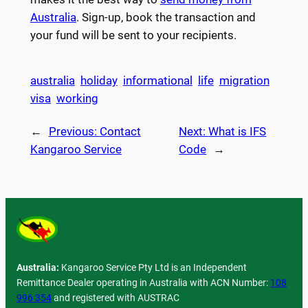
Australia
. Sign-up, book the transaction and
your fund will be sent to your recipients.
australia
holiday
informational
life
migration
visa
working
←
Previous:
Contact
Next:
What is IFS
Kangaroo Service
Code
→
Australia:
Kangaroo Service Pty Ltd is an Independent
Remittance Dealer operating in Australia with ACN Number:
108
996 354
and registered with AUSTRAC