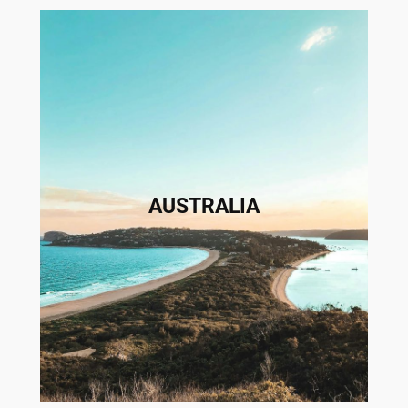
AUSTRALIA