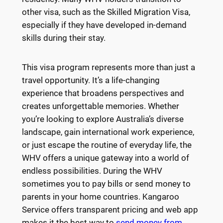
other visa, such as the Skilled Migration Visa,
especially if they have developed in-demand
skills during their stay.
This visa program represents more than just a
travel opportunity. It’s a life-changing
experience that broadens perspectives and
creates unforgettable memories. Whether
you’re looking to explore Australia’s diverse
landscape, gain international work experience,
or just escape the routine of everyday life, the
WHV offers a unique gateway into a world of
endless possibilities. During the WHV
sometimes you to pay bills or send money to
parents in your home countries. Kangaroo
Service offers transparent pricing and web app
makes it the best way to
send money from