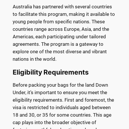
Australia has partnered with several countries
to facilitate this program, making it available to
young people from specific nations. These
countries range across Europe, Asia, and the
Americas, each participating under tailored
agreements. The program is a gateway to
explore one of the most diverse and vibrant
nations in the world.
Eligibility Requirements
Before packing your bags for the land Down
Under, it’s important to ensure you meet the
eligibility requirements. First and foremost, the
visa is restricted to individuals aged between
18 and 30, or 35 for some countries. This age
cap plays into the broader objective of