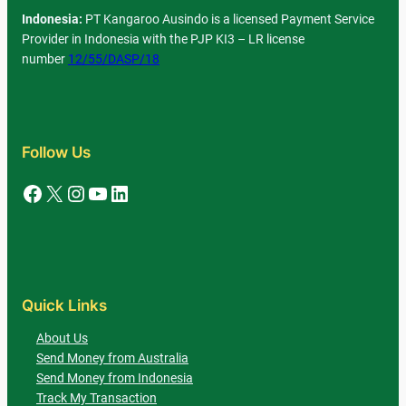
Indonesia:
PT Kangaroo Ausindo is a licensed Payment Service
Provider in Indonesia with the PJP KI3 – LR license
number
12/55/DASP/18
Follow Us
Facebook
X
Instagram
YouTube
LinkedIn
Quick Links
About Us
Send Money from Australia
Send Money from Indonesia
Track My Transaction