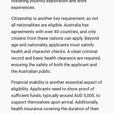
fostering youthful exploration and work
experiences.
Citizenship is another key requirement, as not
all nationalities are eligible. Australia has
agreements with over 40 countries, and only
citizens from these nations can apply. Beyond
age and nationality, applicants must satisfy
health and character checks. A clean criminal
record and basic health clearance are required,
ensuring the safety of both the applicant and
the Australian public.
Financial stability is another essential aspect of
eligibility. Applicants need to show proof of
sufficient funds, typically around AUD 5,000, to
support themselves upon arrival. Additionally,
health insurance covering the duration of their