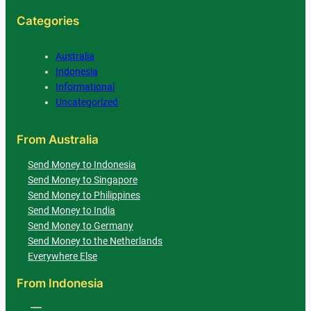
Categories
Australia
Indonesia
Informational
Uncategorized
From Australia
Send Money to Indonesia
Send Money to Singapore
Send Money to Philippines
Send Money to India
Send Money to Germany
Send Money to the Netherlands
Everywhere Else
From Indonesia