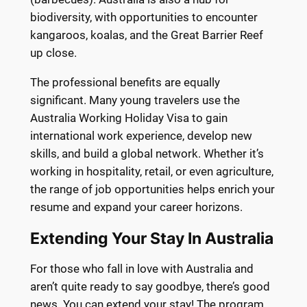
biodiversity, with opportunities to encounter
kangaroos, koalas, and the Great Barrier Reef
up close.
The professional benefits are equally
significant. Many young travelers use the
Australia Working Holiday Visa to gain
international work experience, develop new
skills, and build a global network. Whether it’s
working in hospitality, retail, or even agriculture,
the range of job opportunities helps enrich your
resume and expand your career horizons.
Extending Your Stay In Australia
For those who fall in love with Australia and
aren’t quite ready to say goodbye, there’s good
news. You can extend your stay! The program