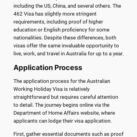
including the US, China, and several others. The
462 Visa has slightly more stringent
requirements, including proof of higher
education or English proficiency for some
nationalities. Despite these differences, both
visas offer the same invaluable opportunity to
live, work, and travel in Australia for up to a year.
Application Process
The application process for the Australian
Working Holiday Visa is relatively
straightforward but requires careful attention
to detail. The journey begins online via the
Department of Home Affairs website, where
applicants can lodge their visa application.
First, gather essential documents such as proof