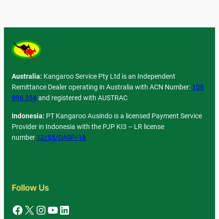
Australia:
Kangaroo Service Pty Ltd is an Independent
Remittance Dealer operating in Australia with ACN Number:
108
996 354
and registered with AUSTRAC
Indonesia:
PT Kangaroo Ausindo is a licensed Payment Service
Provider in Indonesia with the PJP KI3 – LR license
number
12/55/DASP/18
Follow Us
Facebook
X
Instagram
YouTube
LinkedIn