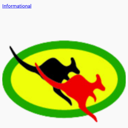
Informational