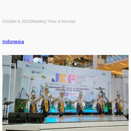
October 6, 2025
Reading Time:
4
minutes
Indonesia