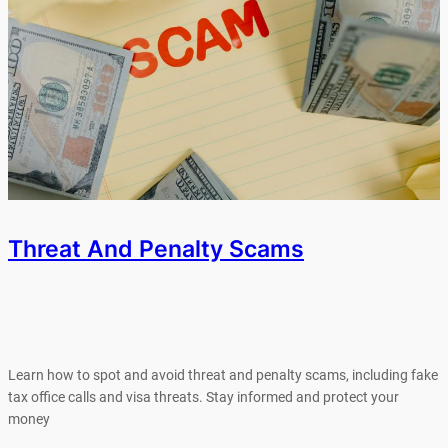
Threat And Penalty Scams
Learn how to spot and avoid threat and penalty scams, including fake
tax office calls and visa threats. Stay informed and protect your
money