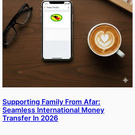
Supporting Family From Afar:
Seamless International Money
Transfer In 2026