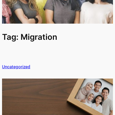
Tag:
Migration
Uncategorized