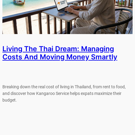
Living The Thai Dream: Managing
Costs And Moving Money Smartly
Breaking down the real cost of living in Thailand, from rent to food,
and discover how Kangaroo Service helps expats maximize their
budget.