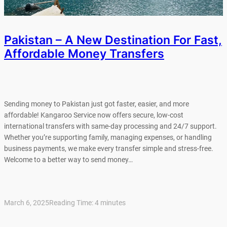
Pakistan – A New Destination For Fast,
Affordable Money Transfers
Sending money to Pakistan just got faster, easier, and more
affordable! Kangaroo Service now offers secure, low-cost
international transfers with same-day processing and 24/7 support.
Whether you’re supporting family, managing expenses, or handling
business payments, we make every transfer simple and stress-free.
Welcome to a better way to send money…
March 6, 2025
Reading Time:
4
minutes