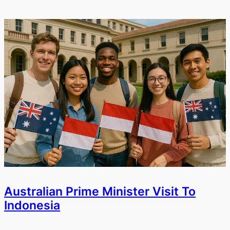
Australian Prime Minister Visit To
Indonesia