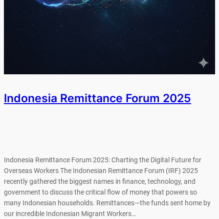
Indonesia Remittance Forum 2025
Indonesia Remittance Forum 2025: Charting the Digital Future for
Overseas Workers The Indonesian Remittance Forum (IRF) 2025
recently gathered the biggest names in finance, technology, and
government to discuss the critical flow of money that powers so
many Indonesian households. Remittances—the funds sent home by
our incredible Indonesian Migrant Workers…