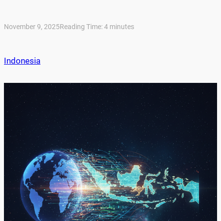
November 9, 2025
Reading Time:
4
minutes
Indonesia