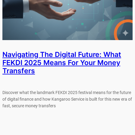
Navigating The Digital Future: What
FEKDI 2025 Means For Your Money
Transfers
Discover what the landmark FEKDI 2025 festival means for the future
of digital finance and how Kangaroo Service is built for this new era of
fast, secure money transfers