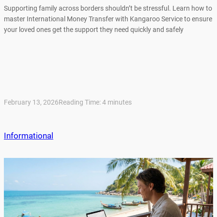
Supporting family across borders shouldn’t be stressful. Learn how to
master International Money Transfer with Kangaroo Service to ensure
your loved ones get the support they need quickly and safely
February 13, 2026
Reading Time:
4
minutes
Informational