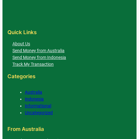
Quick Links
About Us
Send Money from Australia
Send Money from Indonesia
Track My Transaction
Categories
Australia
Indonesia
Informational
Uncategorized
From Australia