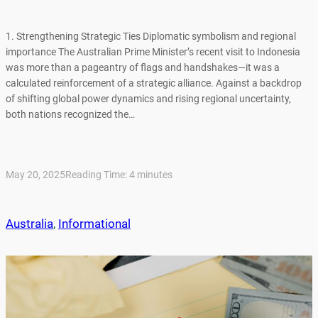
1. Strengthening Strategic Ties Diplomatic symbolism and regional
importance The Australian Prime Minister’s recent visit to Indonesia
was more than a pageantry of flags and handshakes—it was a
calculated reinforcement of a strategic alliance. Against a backdrop
of shifting global power dynamics and rising regional uncertainty,
both nations recognized the…
May 20, 2025
Reading Time:
4
minutes
Australia
, 
Informational