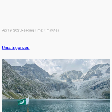
April 9, 2025
Reading Time:
4
minutes
Uncategorized