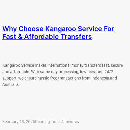
Why Choose Kangaroo Service For
Fast & Affordable Transfers
Kangaroo Service makes international money transfers fast, secure,
and affordable. With same-day processing, low fees, and 24/7
support, we ensure hassle-free transactions from Indonesia and
Australia.
February 18, 2025
Reading Time:
4
minutes