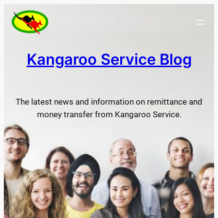
Skip
to
content
Kangaroo Service Blog
The latest news and information on remittance and
money transfer from Kangaroo Service.