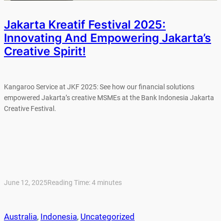
Jakarta Kreatif Festival 2025:
Innovating And Empowering Jakarta’s
Creative Spirit!
Kangaroo Service at JKF 2025: See how our financial solutions
empowered Jakarta’s creative MSMEs at the Bank Indonesia Jakarta
Creative Festival.
June 12, 2025
Reading Time:
4
minutes
Australia
, 
Indonesia
, 
Uncategorized