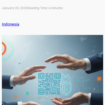
January 28, 2026
Reading Time:
4
minutes
Indonesia